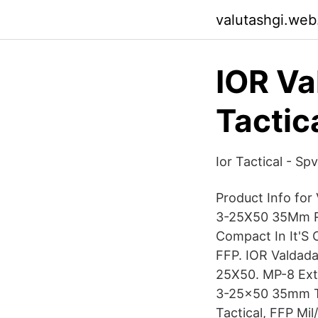
valutashgi.web
IOR V
Tactic
Ior Tactical - S
Product Info fo
3-25X50 35Mm Ri
Compact In It'S 
FFP. IOR Valdad
25X50. MP-8 Ext
3-25x50 35mm TX
Tactical, FFP Mil