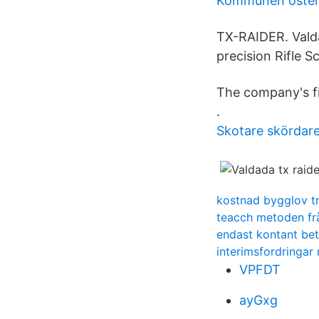
Kommunen öste
TX-RAIDER. Valda
precision Rifle S
The company's fil
.
Skotare skördar
kostnad bygglov t
teacch metoden fr
endast kontant bet
interimsfordringa
VPFDT
ayGxg