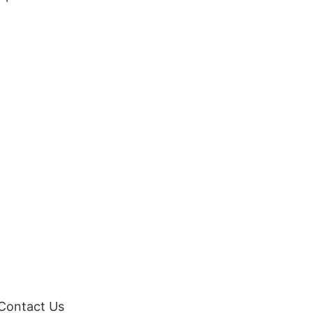
 Contact Us