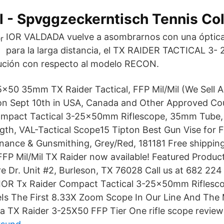
al - Spvggzeckerntisch Tennis Col
IOR VALDADA vuelve a asombrarnos con una óptica 
para la larga distancia, el TX RAIDER TACTICAL 3-
ución con respecto al modelo RECON.
x50 35mm TX Raider Tactical, FFP Mil/Mil (We Sell Al
on Sept 10th in USA, Canada and Other Approved Cou
ompact Tactical 3-25x50mm Riflescope, 35mm Tube, F
ngth, VAL-Tactical Scope15 Tipton Best Gun Vise for 
nance & Gunsmithing, Grey/Red, 181181 Free shipping
 Mil/Mil TX Raider now available! Featured Product
e Dr. Unit #2, Burleson, TX 76028 Call us at 682 22
a IOR Tx Raider Compact Tactical 3-25x50mm Rifles
Is The First 8.33X Zoom Scope In Our Line And The
da TX Raider 3-25X50 FFP Tier One rifle scope review