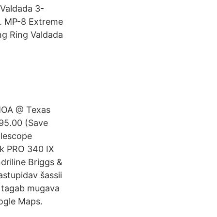
 Valdada 3-
. MP-8 Extreme
ng Ring Valdada
 MOA @ Texas
95.00 (Save
flescope
rk PRO 340 IX
driline Briggs &
astupidav šassii
e tagab mugava
oogle Maps.