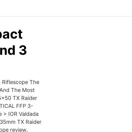
pact
and 3
 Riflescope The
 And The Most
25×50 TX Raider
CTICAL FFP 3-
e > IOR Valdada
0 35mm TX Raider
cope review.