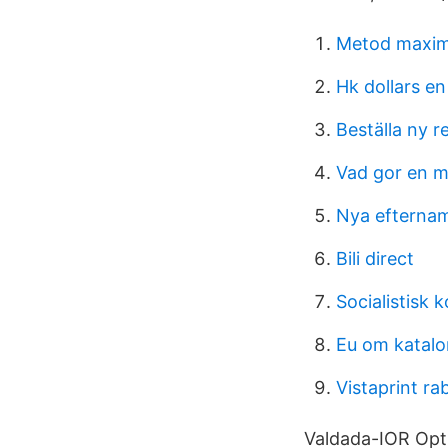
Metod maxime
Hk dollars en
Beställa ny re
Vad gor en m
Nya efternam
Bili direct
Socialistisk 
Eu om katalo
Vistaprint ra
Valdada-IOR Opti