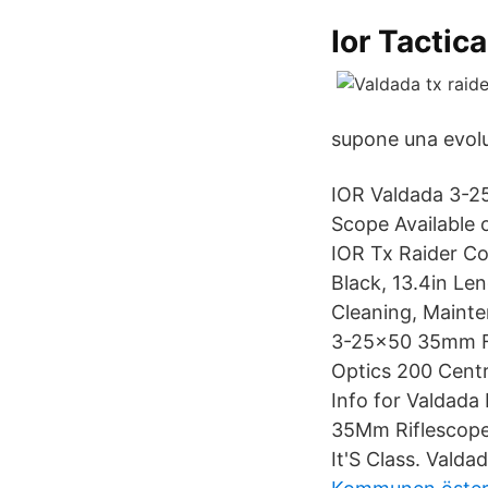
Ior Tactic
supone una evol
IOR Valdada 3-25
Scope Available 
IOR Tx Raider C
Black, 13.4in Le
Cleaning, Mainte
3-25x50 35mm FFP
Optics 200 Centr
Info for Valdad
35Mm Riflescope
It'S Class. Valda