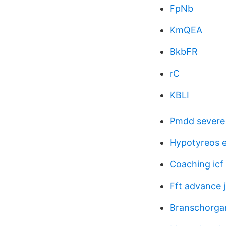
FpNb
KmQEA
BkbFR
rC
KBLI
Pmdd severe 
Hypotyreos e
Coaching icf
Fft advance 
Branschorgan