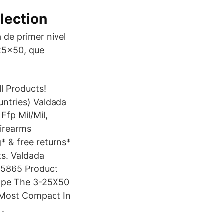
lection
de primer nivel
 25×50, que
l Products!
ntries) Valdada
fp Mil/Mil,
Firearms
* & free returns*
s. Valdada
4 5865 Product
cope The 3-25X50
 Most Compact In
 .