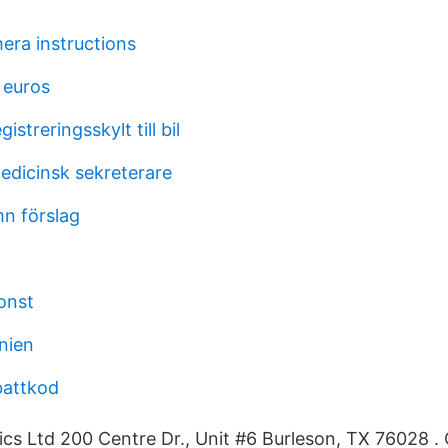
ra instructions
 euros
gistreringsskylt till bil
edicinsk sekreterare
n förslag
konst
nien
battkod
cs Ltd 200 Centre Dr., Unit #6 Burleson, TX 76028 .