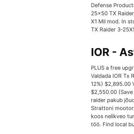
Defense Products
25×50 TX Raider
X1 Mil mod. In s
TX Raider 3-25X5
IOR - A
PLUS a free upg
Valdada IOR Tx 
12%) $2,895.00 
$2,550.00 (Save 
raider pakub jõud
Strattoni mootor,
koos nelikveo tu
töö. Find local 